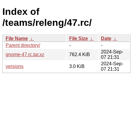
Index of
/teams/releng/47.rc/
File Name
↓
File Size
↓
Date
↓
Parent directory/
-
-
2024-Sep-
gnome-47.rc.tar.xz
762.4 KiB
07 21:31
2024-Sep-
versions
3.0 KiB
07 21:31