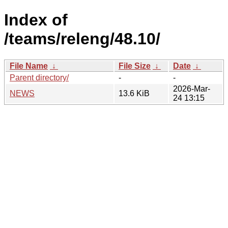
Index of
/teams/releng/48.10/
File Name
↓
File Size
↓
Date
↓
Parent directory/
-
-
2026-Mar-
NEWS
13.6 KiB
24 13:15