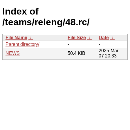
Index of
/teams/releng/48.rc/
File Name
↓
File Size
↓
Date
↓
Parent directory/
-
-
2025-Mar-
NEWS
50.4 KiB
07 20:33