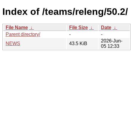
Index of /teams/releng/50.2/
File Name
↓
File Size
↓
Date
↓
Parent directory/
-
-
2026-Jun-
NEWS
43.5 KiB
05 12:33