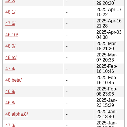
48.2/
-
29 20:20
2025-Apr-17
48.1/
-
10:22
2025-Apr-16
47.6/
-
21:28
2025-Apr-03
46.10/
-
04:38
2025-Mar-
48.0/
-
18 21:20
2025-Mar-
48.rc/
-
07 20:33
2025-Feb-
47.4/
-
16 10:46
2025-Feb-
48.beta/
-
16 10:45
2025-Feb-
46.9/
-
08 23:06
2025-Jan-
46.8/
-
23 15:29
2025-Jan-
48.alpha.8/
-
23 13:40
2025-Jan-
47.3/
-