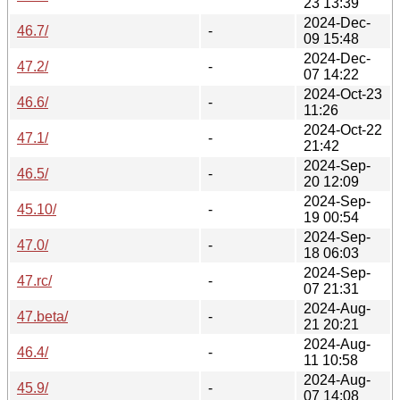
23 13:39
2024-Dec-
46.7/
-
09 15:48
2024-Dec-
47.2/
-
07 14:22
2024-Oct-23
46.6/
-
11:26
2024-Oct-22
47.1/
-
21:42
2024-Sep-
46.5/
-
20 12:09
2024-Sep-
45.10/
-
19 00:54
2024-Sep-
47.0/
-
18 06:03
2024-Sep-
47.rc/
-
07 21:31
2024-Aug-
47.beta/
-
21 20:21
2024-Aug-
46.4/
-
11 10:58
2024-Aug-
45.9/
-
07 14:08