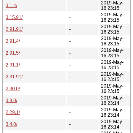
2019-May-
3.1.4/
-
16 23:15
2019-May-
3.15.91/
-
16 23:15
2019-May-
2.91.91/
-
16 23:15
2019-May-
2.91.4/
-
16 23:15
2019-May-
2.91.5/
-
16 23:15
2019-May-
2.91.1/
-
16 23:15
2019-May-
2.31.91/
-
16 23:15
2019-May-
2.30.0/
-
16 23:15
2019-May-
3.8.0/
-
16 23:14
2019-May-
2.29.1/
-
16 23:14
2019-May-
3.4.0/
-
16 23:14