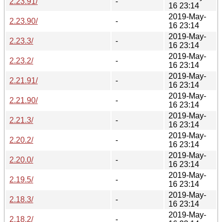
2.23.91/
-
16 23:14
2019-May-
2.23.90/
-
16 23:14
2019-May-
2.23.3/
-
16 23:14
2019-May-
2.23.2/
-
16 23:14
2019-May-
2.21.91/
-
16 23:14
2019-May-
2.21.90/
-
16 23:14
2019-May-
2.21.3/
-
16 23:14
2019-May-
2.20.2/
-
16 23:14
2019-May-
2.20.0/
-
16 23:14
2019-May-
2.19.5/
-
16 23:14
2019-May-
2.18.3/
-
16 23:14
2019-May-
2.18.2/
-