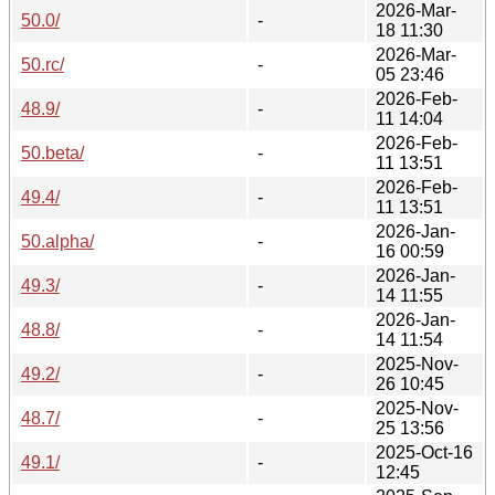
2026-Mar-
50.0/
-
18 11:30
2026-Mar-
50.rc/
-
05 23:46
2026-Feb-
48.9/
-
11 14:04
2026-Feb-
50.beta/
-
11 13:51
2026-Feb-
49.4/
-
11 13:51
2026-Jan-
50.alpha/
-
16 00:59
2026-Jan-
49.3/
-
14 11:55
2026-Jan-
48.8/
-
14 11:54
2025-Nov-
49.2/
-
26 10:45
2025-Nov-
48.7/
-
25 13:56
2025-Oct-16
49.1/
-
12:45