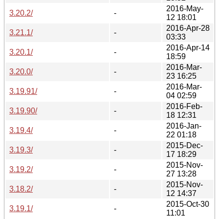
2016-May-
3.20.2/
-
12 18:01
2016-Apr-28
3.21.1/
-
03:33
2016-Apr-14
3.20.1/
-
18:59
2016-Mar-
3.20.0/
-
23 16:25
2016-Mar-
3.19.91/
-
04 02:59
2016-Feb-
3.19.90/
-
18 12:31
2016-Jan-
3.19.4/
-
22 01:18
2015-Dec-
3.19.3/
-
17 18:29
2015-Nov-
3.19.2/
-
27 13:28
2015-Nov-
3.18.2/
-
12 14:37
2015-Oct-30
3.19.1/
-
11:01