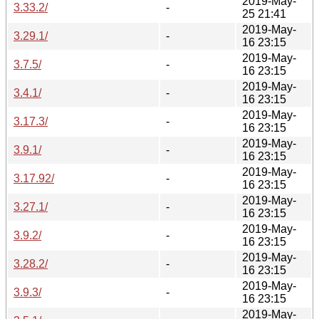
2019-May-
3.33.2/
-
25 21:41
2019-May-
3.29.1/
-
16 23:15
2019-May-
3.7.5/
-
16 23:15
2019-May-
3.4.1/
-
16 23:15
2019-May-
3.17.3/
-
16 23:15
2019-May-
3.9.1/
-
16 23:15
2019-May-
3.17.92/
-
16 23:15
2019-May-
3.27.1/
-
16 23:15
2019-May-
3.9.2/
-
16 23:15
2019-May-
3.28.2/
-
16 23:15
2019-May-
3.9.3/
-
16 23:15
2019-May-