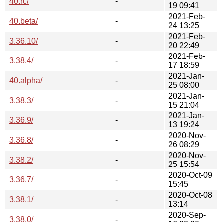
40.rc/
-
19 09:41
2021-Feb-
40.beta/
-
24 13:25
2021-Feb-
3.36.10/
-
20 22:49
2021-Feb-
3.38.4/
-
17 18:59
2021-Jan-
40.alpha/
-
25 08:00
2021-Jan-
3.38.3/
-
15 21:04
2021-Jan-
3.36.9/
-
13 19:24
2020-Nov-
3.36.8/
-
26 08:29
2020-Nov-
3.38.2/
-
25 15:54
2020-Oct-09
3.36.7/
-
15:45
2020-Oct-08
3.38.1/
-
13:14
2020-Sep-
3.38.0/
-