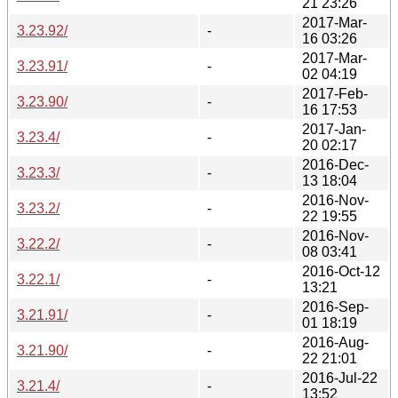
21 23:26
2017-Mar-
3.23.92/
-
16 03:26
2017-Mar-
3.23.91/
-
02 04:19
2017-Feb-
3.23.90/
-
16 17:53
2017-Jan-
3.23.4/
-
20 02:17
2016-Dec-
3.23.3/
-
13 18:04
2016-Nov-
3.23.2/
-
22 19:55
2016-Nov-
3.22.2/
-
08 03:41
2016-Oct-12
3.22.1/
-
13:21
2016-Sep-
3.21.91/
-
01 18:19
2016-Aug-
3.21.90/
-
22 21:01
2016-Jul-22
3.21.4/
-
13:52