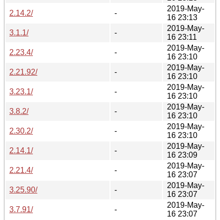
2019-May-
2.14.2/
-
16 23:13
2019-May-
3.1.1/
-
16 23:11
2019-May-
2.23.4/
-
16 23:10
2019-May-
2.21.92/
-
16 23:10
2019-May-
3.23.1/
-
16 23:10
2019-May-
3.8.2/
-
16 23:10
2019-May-
2.30.2/
-
16 23:10
2019-May-
2.14.1/
-
16 23:09
2019-May-
2.21.4/
-
16 23:07
2019-May-
3.25.90/
-
16 23:07
2019-May-
3.7.91/
-
16 23:07