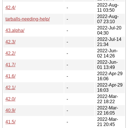
2022-Aug-
42.4/
-
11 03:50
2022-Aug-
tarballs-needing-help/
-
07 23:10
2022-Jul-20
43.alpha/
-
04:30
2022-Jul-14
42.3/
-
21:34
2022-Jun-
42.2/
-
02 14:26
2022-Jun-
41.7/
-
01 13:49
2022-Apr-29
41.6/
-
16:06
2022-Apr-29
42.1/
-
16:03
2022-Mar-
42.0/
-
22 18:22
2022-Mar-
40.9/
-
22 16:05
2022-Mar-
41.5/
-
21 20:45