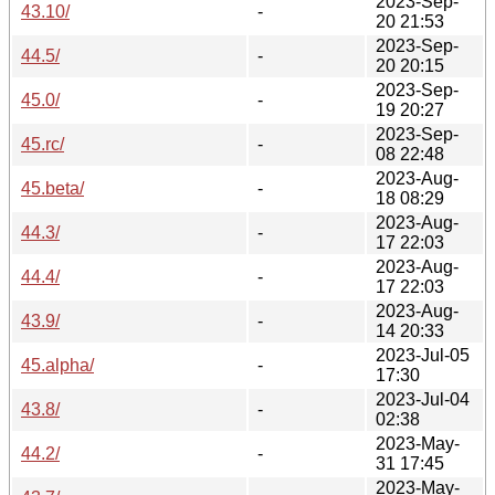
2023-Sep-
43.10/
-
20 21:53
2023-Sep-
44.5/
-
20 20:15
2023-Sep-
45.0/
-
19 20:27
2023-Sep-
45.rc/
-
08 22:48
2023-Aug-
45.beta/
-
18 08:29
2023-Aug-
44.3/
-
17 22:03
2023-Aug-
44.4/
-
17 22:03
2023-Aug-
43.9/
-
14 20:33
2023-Jul-05
45.alpha/
-
17:30
2023-Jul-04
43.8/
-
02:38
2023-May-
44.2/
-
31 17:45
2023-May-