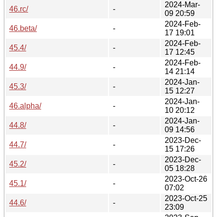
2024-Mar-
46.rc/
-
09 20:59
2024-Feb-
46.beta/
-
17 19:01
2024-Feb-
45.4/
-
17 12:45
2024-Feb-
44.9/
-
14 21:14
2024-Jan-
45.3/
-
15 12:27
2024-Jan-
46.alpha/
-
10 20:12
2024-Jan-
44.8/
-
09 14:56
2023-Dec-
44.7/
-
15 17:26
2023-Dec-
45.2/
-
05 18:28
2023-Oct-26
45.1/
-
07:02
2023-Oct-25
44.6/
-
23:09