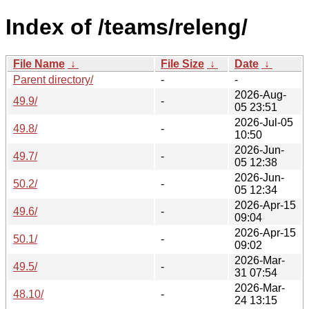
Index of /teams/releng/
File Name
↓
File Size
↓
Date
↓
Parent directory/
-
-
2026-Aug-
49.9/
-
05 23:51
2026-Jul-05
49.8/
-
10:50
2026-Jun-
49.7/
-
05 12:38
2026-Jun-
50.2/
-
05 12:34
2026-Apr-15
49.6/
-
09:04
2026-Apr-15
50.1/
-
09:02
2026-Mar-
49.5/
-
31 07:54
2026-Mar-
48.10/
-
24 13:15