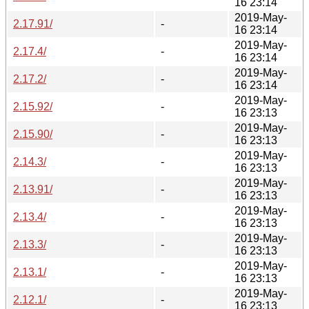
16 23:14
2019-May-
2.17.91/
-
16 23:14
2019-May-
2.17.4/
-
16 23:14
2019-May-
2.17.2/
-
16 23:14
2019-May-
2.15.92/
-
16 23:13
2019-May-
2.15.90/
-
16 23:13
2019-May-
2.14.3/
-
16 23:13
2019-May-
2.13.91/
-
16 23:13
2019-May-
2.13.4/
-
16 23:13
2019-May-
2.13.3/
-
16 23:13
2019-May-
2.13.1/
-
16 23:13
2019-May-
2.12.1/
-
16 23:13