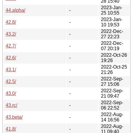
28 15:40
2023-Jan-
44.alpha/
-
25 10:55
2023-Jan-
42.8/
-
10 19:53
2022-Dec-
43.2/
-
27 22:23
2022-Dec-
42.7/
-
07 20:19
2022-Oct-26
42.6/
-
19:26
2022-Oct-25
43.1/
-
21:26
2022-Sep-
42.5/
-
27 15:06
2022-Sep-
43.0/
-
21 09:47
2022-Sep-
43.rc/
-
06 22:52
2022-Aug-
43.beta/
-
14 16:56
2022-Aug-
41.8/
-
11 09:40