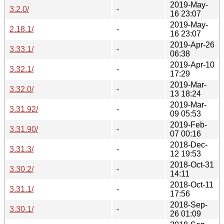
2019-May-
3.2.0/
-
16 23:07
2019-May-
2.18.1/
-
16 23:07
2019-Apr-26
3.33.1/
-
06:38
2019-Apr-10
3.32.1/
-
17:29
2019-Mar-
3.32.0/
-
13 18:24
2019-Mar-
3.31.92/
-
09 05:53
2019-Feb-
3.31.90/
-
07 00:16
2018-Dec-
3.31.3/
-
12 19:53
2018-Oct-31
3.30.2/
-
14:11
2018-Oct-11
3.31.1/
-
17:56
2018-Sep-
3.30.1/
-
26 01:09