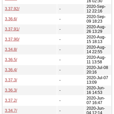
16 02:30
2020-Sep-
3.37.92/
-
12 22:16
2020-Sep-
3.36.6/
-
09 18:23
2020-Aug-
3.37.91/
-
26 13:29
2020-Aug-
3.37.90/
-
15 18:13
2020-Aug-
3.34.8/
-
14 22:55
2020-Aug-
3.36.5/
-
11 13:58
2020-Jul-08
3.36.4/
-
20:16
2020-Jul-07
3.37.3/
-
13:09
2020-Jun-
3.36.3/
-
16 14:53
2020-Jun-
3.37.2/
-
07 16:47
2020-Jun-
3.34.7/
-
04 12:14