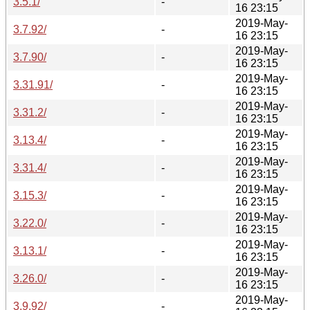
3.5.1/
-
16 23:15
2019-May-
3.7.92/
-
16 23:15
2019-May-
3.7.90/
-
16 23:15
2019-May-
3.31.91/
-
16 23:15
2019-May-
3.31.2/
-
16 23:15
2019-May-
3.13.4/
-
16 23:15
2019-May-
3.31.4/
-
16 23:15
2019-May-
3.15.3/
-
16 23:15
2019-May-
3.22.0/
-
16 23:15
2019-May-
3.13.1/
-
16 23:15
2019-May-
3.26.0/
-
16 23:15
2019-May-
3.9.92/
-