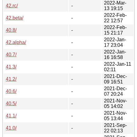
2022-Mar-
42.rc/
-
13 19:15
2022-Feb-
42.beta/
-
22 12:57
2022-Feb-
40.8/
-
15 21:17
2022-Jan-
42.alpha/
-
17 23:04
2022-Jan-
40.7/
-
16 16:58
2022-Jan-11
41.3/
-
02:11
2021-Dec-
41.2/
-
09 16:51
2021-Dec-
40.6/
-
07 20:24
2021-Nov-
40.5/
-
05 14:02
2021-Nov-
41.1/
-
05 13:44
2021-Sep-
41.0/
-
22 02:13