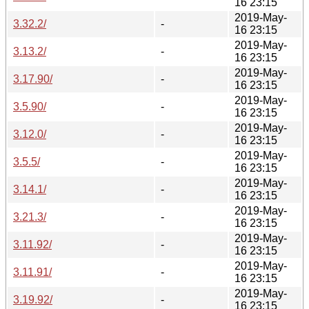
16 23:15
2019-May-
3.32.2/
-
16 23:15
2019-May-
3.13.2/
-
16 23:15
2019-May-
3.17.90/
-
16 23:15
2019-May-
3.5.90/
-
16 23:15
2019-May-
3.12.0/
-
16 23:15
2019-May-
3.5.5/
-
16 23:15
2019-May-
3.14.1/
-
16 23:15
2019-May-
3.21.3/
-
16 23:15
2019-May-
3.11.92/
-
16 23:15
2019-May-
3.11.91/
-
16 23:15
2019-May-
3.19.92/
-
16 23:15