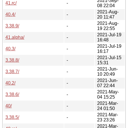
2021-Sep-
41.rc/
-
08 22:04
2021-Aug-
40.4/
-
20 11:47
2021-Aug-
3.38.9/
-
19 22:55
2021-Jul-19
41.alpha/
-
16:48
2021-Jul-19
40.3/
-
16:17
2021-Jul-15
3.38.8/
-
15:31
2021-Jun-
3.38.7/
-
10 20:49
2021-Jun-
40.2/
-
07 22:44
2021-May-
3.38.6/
-
04 15:25
2021-Mar-
40/
-
24 01:50
2021-Mar-
3.38.5/
-
23 23:26
2021-Mar-