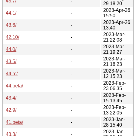
43.7/
-
29 18:20
2023-Apr-26
44.1/
-
15:50
2023-Apr-26
43.6/
-
13:40
2023-Mar-
42.10/
-
21 22:08
2023-Mar-
44.0/
-
21 19:27
2023-Mar-
43.5/
-
21 18:23
2023-Mar-
44.rc/
-
12 15:23
2023-Feb-
44.beta/
-
23 06:35
2023-Feb-
43.4/
-
15 13:45
2023-Feb-
42.9/
-
13 22:05
2023-Jan-
41.beta/
-
28 15:40
2023-Jan-
43.3/
-