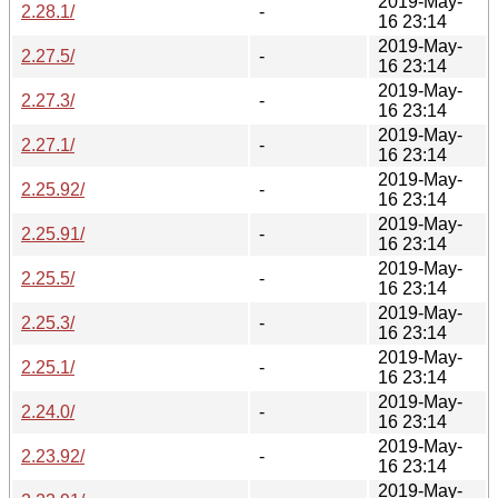
2019-May-
2.28.1/
-
16 23:14
2019-May-
2.27.5/
-
16 23:14
2019-May-
2.27.3/
-
16 23:14
2019-May-
2.27.1/
-
16 23:14
2019-May-
2.25.92/
-
16 23:14
2019-May-
2.25.91/
-
16 23:14
2019-May-
2.25.5/
-
16 23:14
2019-May-
2.25.3/
-
16 23:14
2019-May-
2.25.1/
-
16 23:14
2019-May-
2.24.0/
-
16 23:14
2019-May-
2.23.92/
-
16 23:14
2019-May-