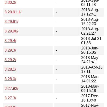
2018-Sep-
3.30.0/
-
05 11:28
2018-Aug-
3.29.91.1/
-
17 12:41
2018-Aug-
3.29.91/
-
15 22:23
2018-Aug-
3.29.90/
-
02 21:27
2018-Jul-21
3.29.4/
-
01:33
2018-Jun-
3.29.3/
-
20 15:05
2018-May-
3.29.2/
-
24 21:41
2018-Apr-13
3.28.1/
-
17:11
2018-Mar-
3.28.0/
-
14 01:22
2018-Mar-
3.27.92/
-
09 15:18
2017-Dec-
3.27.3/
-
16 18:48
2017-Nov-