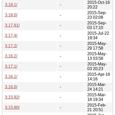
2015-Oct-16
3.18.1/
-
20:22
2015-Sep-
3.18.0/
-
23 02:08
2015-Sep-
3.17.91/
-
03 17:10
2015-Jul-22
3.17.4/
-
19:34
2015-May-
3.17.2/
-
29 17:58
2015-May-
3.16.2/
-
13 03:58
2015-May-
3.17.1/
-
03 20:23
2015-Apr-16
3.16.1/
-
14:16
2015-Mar-
3.16.0/
-
24 14:21
2015-Mar-
3.15.92/
-
18 19:34
2015-Feb-
3.15.90/
-
21 20:51