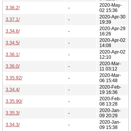
2020-May-
3.36.2/
-
02 15:36
2020-Apr-30
3.37.1/
-
19:39
2020-Apr-29
3.34.6/
-
16:26
2020-Apr-02
3.34.5/
-
14:08
2020-Apr-02
3.36.1/
-
12:10
2020-Mar-
3.36.0/
-
11 03:12
2020-Mar-
3.35.92/
-
06 15:48
2020-Feb-
3.34.4/
-
19 16:36
2020-Feb-
3.35.90/
-
08 13:28
2020-Jan-
3.35.3/
-
09 20:29
2020-Jan-
3.34.3/
-
09 15:38