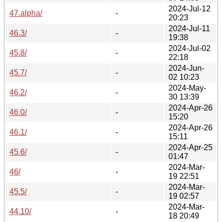
2024-Jul-12
47.alpha/
-
20:23
2024-Jul-11
46.3/
-
19:38
2024-Jul-02
45.8/
-
22:18
2024-Jun-
45.7/
-
02 10:23
2024-May-
46.2/
-
30 13:39
2024-Apr-26
46.0/
-
15:20
2024-Apr-26
46.1/
-
15:11
2024-Apr-25
45.6/
-
01:47
2024-Mar-
46/
-
19 22:51
2024-Mar-
45.5/
-
19 02:57
2024-Mar-
44.10/
-
18 20:49