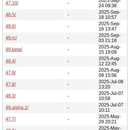
2025-Sep-
47.10/
-
24 09:38
2025-Sep-
48.5/
-
18 10:57
2025-Sep-
49.0/
-
16 13:47
2025-Sep-
49.rc/
-
03 21:18
2025-Aug-
49.beta/
-
15 19:09
2025-Aug-
48.4/
-
12 22:45
2025-Aug-
47.9/
-
09 15:56
2025-Jul-08
47.8/
-
13:20
2025-Jul-07
48.3/
-
10:58
2025-Jul-07
49.alpha.1/
-
10:11
2025-May-
47.7/
-
29 20:21
2025-May-