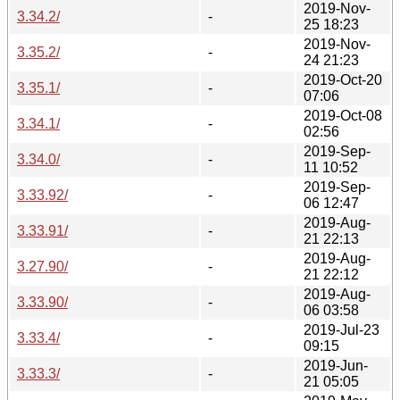
2019-Nov-
3.34.2/
-
25 18:23
2019-Nov-
3.35.2/
-
24 21:23
2019-Oct-20
3.35.1/
-
07:06
2019-Oct-08
3.34.1/
-
02:56
2019-Sep-
3.34.0/
-
11 10:52
2019-Sep-
3.33.92/
-
06 12:47
2019-Aug-
3.33.91/
-
21 22:13
2019-Aug-
3.27.90/
-
21 22:12
2019-Aug-
3.33.90/
-
06 03:58
2019-Jul-23
3.33.4/
-
09:15
2019-Jun-
3.33.3/
-
21 05:05