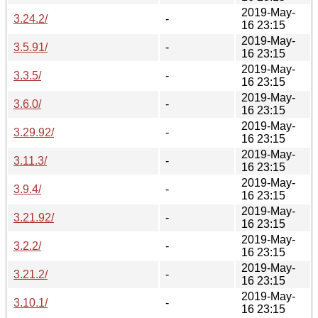
2019-May-
3.24.2/
-
16 23:15
2019-May-
3.5.91/
-
16 23:15
2019-May-
3.3.5/
-
16 23:15
2019-May-
3.6.0/
-
16 23:15
2019-May-
3.29.92/
-
16 23:15
2019-May-
3.11.3/
-
16 23:15
2019-May-
3.9.4/
-
16 23:15
2019-May-
3.21.92/
-
16 23:15
2019-May-
3.2.2/
-
16 23:15
2019-May-
3.21.2/
-
16 23:15
2019-May-
3.10.1/
-
16 23:15