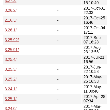
3.27.2/
-
15 10:40
2017-Oct-31
3.26.2/
-
22:33
2017-Oct-25
2.16.3/
-
16:46
2017-Oct-04
3.26.1/
-
17:11
2017-Sep-
3.25.92/
-
07 16:28
2017-Aug-
3.25.91/
-
23 13:56
2017-Jul-21
3.25.4/
-
16:56
2017-Jun-
3.25.3/
-
22 10:58
2017-May-
3.25.2/
-
25 16:33
2017-May-
3.24.1/
-
11 00:40
2017-Apr-28
3.25.1/
-
07:34
2017-Mar-
3.24.0/
-