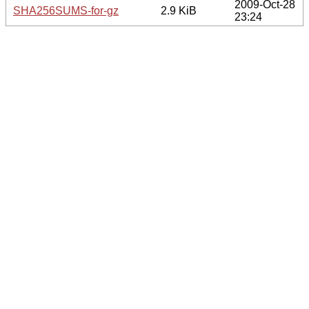
2009-Oct-28
SHA256SUMS-for-gz
2.9 KiB
23:24