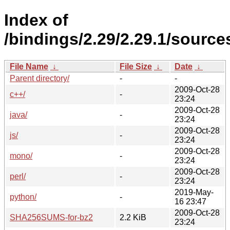
Index of
/bindings/2.29/2.29.1/source
File Name
↓
File Size
↓
Date
↓
Parent directory/
-
-
2009-Oct-28
c++/
-
23:24
2009-Oct-28
java/
-
23:24
2009-Oct-28
js/
-
23:24
2009-Oct-28
mono/
-
23:24
2009-Oct-28
perl/
-
23:24
2019-May-
python/
-
16 23:47
2009-Oct-28
SHA256SUMS-for-bz2
2.2 KiB
23:24