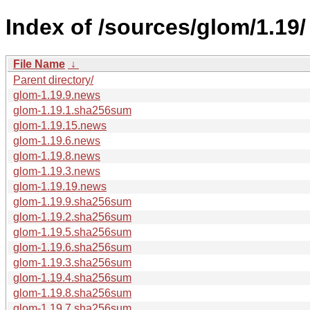
Index of /sources/glom/1.19/
File Name
↓
Parent directory/
glom-1.19.9.news
glom-1.19.1.sha256sum
glom-1.19.15.news
glom-1.19.6.news
glom-1.19.8.news
glom-1.19.3.news
glom-1.19.19.news
glom-1.19.9.sha256sum
glom-1.19.2.sha256sum
glom-1.19.5.sha256sum
glom-1.19.6.sha256sum
glom-1.19.3.sha256sum
glom-1.19.4.sha256sum
glom-1.19.8.sha256sum
glom-1.19.7.sha256sum