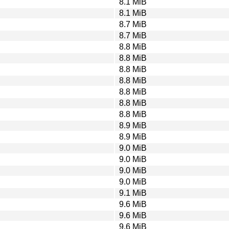
8.1 MiB
8.1 MiB
8.7 MiB
8.7 MiB
8.8 MiB
8.8 MiB
8.8 MiB
8.8 MiB
8.8 MiB
8.8 MiB
8.8 MiB
8.9 MiB
8.9 MiB
9.0 MiB
9.0 MiB
9.0 MiB
9.0 MiB
9.1 MiB
9.6 MiB
9.6 MiB
9.6 MiB