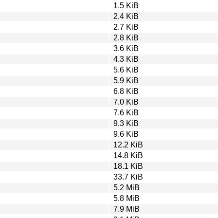
1.5 KiB
2.4 KiB
2.7 KiB
2.8 KiB
3.6 KiB
4.3 KiB
5.6 KiB
5.9 KiB
6.8 KiB
7.0 KiB
7.6 KiB
9.3 KiB
9.6 KiB
12.2 KiB
14.8 KiB
18.1 KiB
33.7 KiB
5.2 MiB
5.8 MiB
7.9 MiB