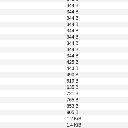
344 B
344 B
344 B
344 B
344 B
344 B
344 B
344 B
344 B
425 B
443 B
490 B
619 B
635 B
721 B
765 B
853 B
905 B
1.2 KiB
1.4 KiB