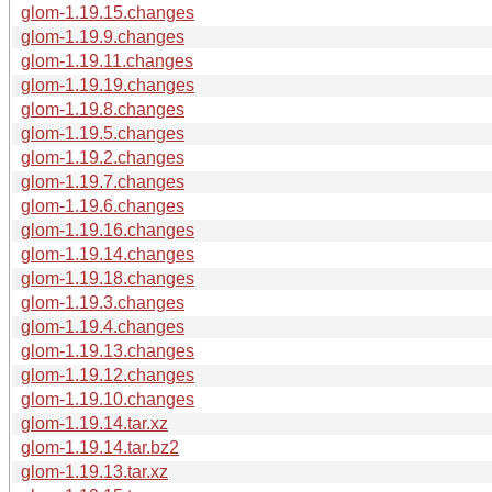
glom-1.19.15.changes
glom-1.19.9.changes
glom-1.19.11.changes
glom-1.19.19.changes
glom-1.19.8.changes
glom-1.19.5.changes
glom-1.19.2.changes
glom-1.19.7.changes
glom-1.19.6.changes
glom-1.19.16.changes
glom-1.19.14.changes
glom-1.19.18.changes
glom-1.19.3.changes
glom-1.19.4.changes
glom-1.19.13.changes
glom-1.19.12.changes
glom-1.19.10.changes
glom-1.19.14.tar.xz
glom-1.19.14.tar.bz2
glom-1.19.13.tar.xz