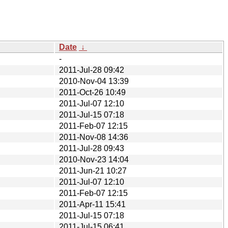
Date
↓
-
2011-Jul-28 09:42
2010-Nov-04 13:39
2011-Oct-26 10:49
2011-Jul-07 12:10
2011-Jul-15 07:18
2011-Feb-07 12:15
2011-Nov-08 14:36
2011-Jul-28 09:43
2010-Nov-23 14:04
2011-Jun-21 10:27
2011-Jul-07 12:10
2011-Feb-07 12:15
2011-Apr-11 15:41
2011-Jul-15 07:18
2011-Jul-15 06:41