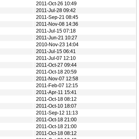
2011-Oct-26 10:49
2011-Jul-28 09:42
2011-Sep-21 08:45
2011-Nov-08 14:36
2011-Jul-15 07:18
2011-Jun-21 10:27
2010-Nov-23 14:04
2011-Jul-15 06:41
2011-Jul-07 12:10
2011-Oct-27 09:44
2011-Oct-18 20:59
2011-Nov-07 12:58
2011-Feb-07 12:15
2011-Apr-11 15:41
2011-Oct-18 08:12
2011-Oct-10 18:07
2011-Sep-12 11:13
2011-Oct-18 21:00
2011-Oct-18 21:00
2011-Oct-18 08:12