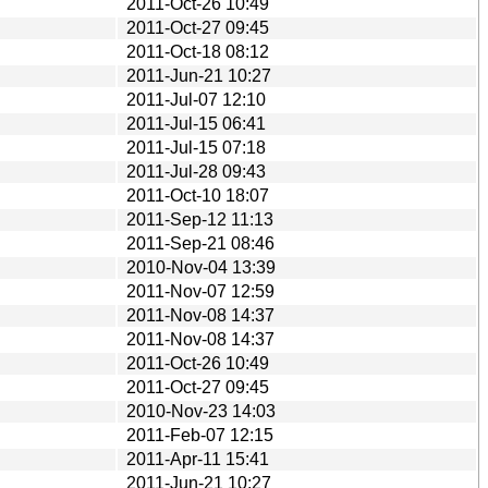
2011-Oct-26 10:49
2011-Oct-27 09:45
2011-Oct-18 08:12
2011-Jun-21 10:27
2011-Jul-07 12:10
2011-Jul-15 06:41
2011-Jul-15 07:18
2011-Jul-28 09:43
2011-Oct-10 18:07
2011-Sep-12 11:13
2011-Sep-21 08:46
2010-Nov-04 13:39
2011-Nov-07 12:59
2011-Nov-08 14:37
2011-Nov-08 14:37
2011-Oct-26 10:49
2011-Oct-27 09:45
2010-Nov-23 14:03
2011-Feb-07 12:15
2011-Apr-11 15:41
2011-Jun-21 10:27