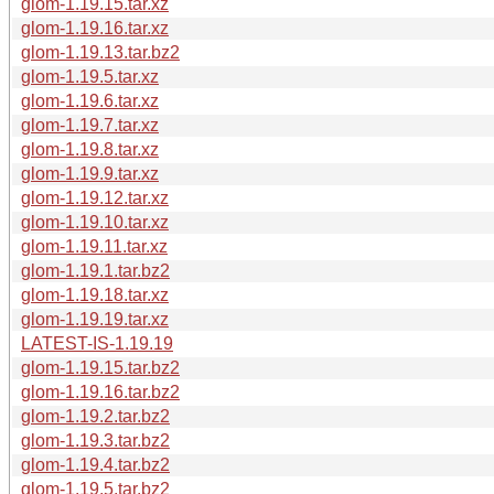
glom-1.19.15.tar.xz
glom-1.19.16.tar.xz
glom-1.19.13.tar.bz2
glom-1.19.5.tar.xz
glom-1.19.6.tar.xz
glom-1.19.7.tar.xz
glom-1.19.8.tar.xz
glom-1.19.9.tar.xz
glom-1.19.12.tar.xz
glom-1.19.10.tar.xz
glom-1.19.11.tar.xz
glom-1.19.1.tar.bz2
glom-1.19.18.tar.xz
glom-1.19.19.tar.xz
LATEST-IS-1.19.19
glom-1.19.15.tar.bz2
glom-1.19.16.tar.bz2
glom-1.19.2.tar.bz2
glom-1.19.3.tar.bz2
glom-1.19.4.tar.bz2
glom-1.19.5.tar.bz2