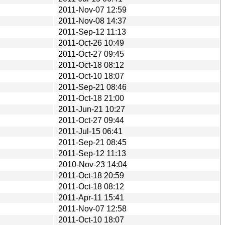
2011-Nov-07 12:59
2011-Nov-08 14:37
2011-Sep-12 11:13
2011-Oct-26 10:49
2011-Oct-27 09:45
2011-Oct-18 08:12
2011-Oct-10 18:07
2011-Sep-21 08:46
2011-Oct-18 21:00
2011-Jun-21 10:27
2011-Oct-27 09:44
2011-Jul-15 06:41
2011-Sep-21 08:45
2011-Sep-12 11:13
2010-Nov-23 14:04
2011-Oct-18 20:59
2011-Oct-18 08:12
2011-Apr-11 15:41
2011-Nov-07 12:58
2011-Oct-10 18:07