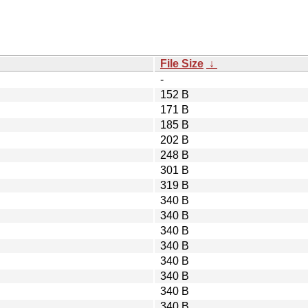
File Size
↓
-
152 B
171 B
185 B
202 B
248 B
301 B
319 B
340 B
340 B
340 B
340 B
340 B
340 B
340 B
340 B