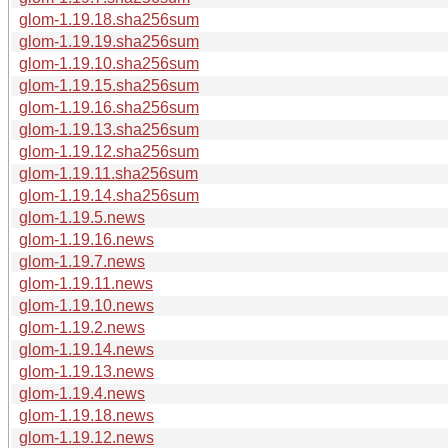
glom-1.19.18.sha256sum
glom-1.19.19.sha256sum
glom-1.19.10.sha256sum
glom-1.19.15.sha256sum
glom-1.19.16.sha256sum
glom-1.19.13.sha256sum
glom-1.19.12.sha256sum
glom-1.19.11.sha256sum
glom-1.19.14.sha256sum
glom-1.19.5.news
glom-1.19.16.news
glom-1.19.7.news
glom-1.19.11.news
glom-1.19.10.news
glom-1.19.2.news
glom-1.19.14.news
glom-1.19.13.news
glom-1.19.4.news
glom-1.19.18.news
glom-1.19.12.news