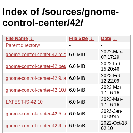
Index of /sources/gnome-
control-center/42/
File Name
↓
File Size
↓
Date
↓
Parent directory/
-
-
2022-Mar-
gnome-control-center-42.rc.tar.xz
6.6 MiB
07 17:29
2022-Feb-
gnome-control-center-42.beta.tar.xz
6.6 MiB
15 20:46
2023-Feb-
gnome-control-center-42.9.tar.xz
6.0 MiB
12 22:09
2023-Mar-
gnome-control-center-42.10.tar.xz
6.0 MiB
17 16:16
2023-Mar-
LATEST-IS-42.10
6.0 MiB
17 16:16
2023-Jan-
gnome-control-center-42.5.tar.xz
6.0 MiB
10 09:45
2022-Oct-18
gnome-control-center-42.4.tar.xz
6.0 MiB
02:10