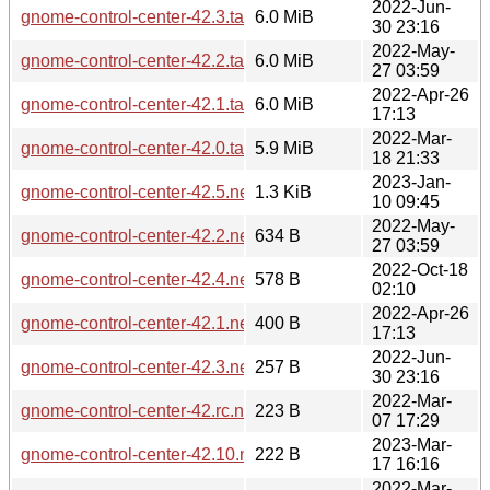
2022-Jun-
gnome-control-center-42.3.tar.xz
6.0 MiB
30 23:16
2022-May-
gnome-control-center-42.2.tar.xz
6.0 MiB
27 03:59
2022-Apr-26
gnome-control-center-42.1.tar.xz
6.0 MiB
17:13
2022-Mar-
gnome-control-center-42.0.tar.xz
5.9 MiB
18 21:33
2023-Jan-
gnome-control-center-42.5.news
1.3 KiB
10 09:45
2022-May-
gnome-control-center-42.2.news
634 B
27 03:59
2022-Oct-18
gnome-control-center-42.4.news
578 B
02:10
2022-Apr-26
gnome-control-center-42.1.news
400 B
17:13
2022-Jun-
gnome-control-center-42.3.news
257 B
30 23:16
2022-Mar-
gnome-control-center-42.rc.news
223 B
07 17:29
2023-Mar-
gnome-control-center-42.10.news
222 B
17 16:16
2022-Mar-