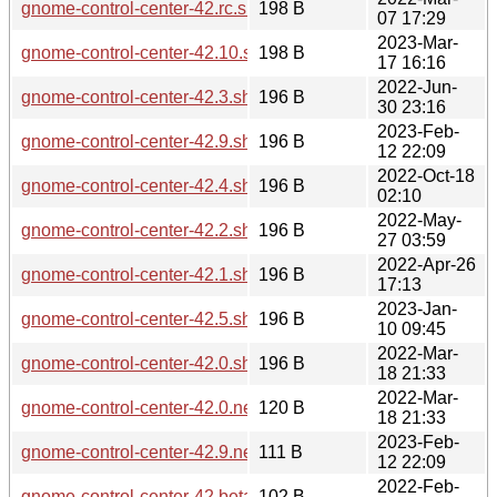
gnome-control-center-42.rc.sha256sum
198 B
07 17:29
2023-Mar-
gnome-control-center-42.10.sha256sum
198 B
17 16:16
2022-Jun-
gnome-control-center-42.3.sha256sum
196 B
30 23:16
2023-Feb-
gnome-control-center-42.9.sha256sum
196 B
12 22:09
2022-Oct-18
gnome-control-center-42.4.sha256sum
196 B
02:10
2022-May-
gnome-control-center-42.2.sha256sum
196 B
27 03:59
2022-Apr-26
gnome-control-center-42.1.sha256sum
196 B
17:13
2023-Jan-
gnome-control-center-42.5.sha256sum
196 B
10 09:45
2022-Mar-
gnome-control-center-42.0.sha256sum
196 B
18 21:33
2022-Mar-
gnome-control-center-42.0.news
120 B
18 21:33
2023-Feb-
gnome-control-center-42.9.news
111 B
12 22:09
2022-Feb-
gnome-control-center-42.beta.sha256sum
102 B