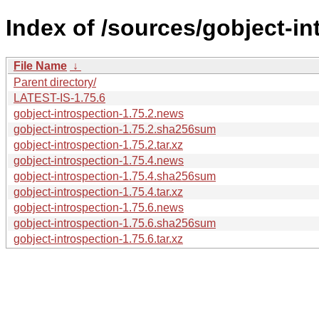
Index of /sources/gobject-in
File Name
↓
Parent directory/
LATEST-IS-1.75.6
gobject-introspection-1.75.2.news
gobject-introspection-1.75.2.sha256sum
gobject-introspection-1.75.2.tar.xz
gobject-introspection-1.75.4.news
gobject-introspection-1.75.4.sha256sum
gobject-introspection-1.75.4.tar.xz
gobject-introspection-1.75.6.news
gobject-introspection-1.75.6.sha256sum
gobject-introspection-1.75.6.tar.xz