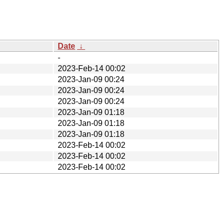
Date
↓
-
2023-Feb-14 00:02
2023-Jan-09 00:24
2023-Jan-09 00:24
2023-Jan-09 00:24
2023-Jan-09 01:18
2023-Jan-09 01:18
2023-Jan-09 01:18
2023-Feb-14 00:02
2023-Feb-14 00:02
2023-Feb-14 00:02