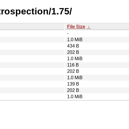
trospection/1.75/
File Size
↓
-
1.0 MiB
434 B
202 B
1.0 MiB
116 B
202 B
1.0 MiB
139 B
202 B
1.0 MiB