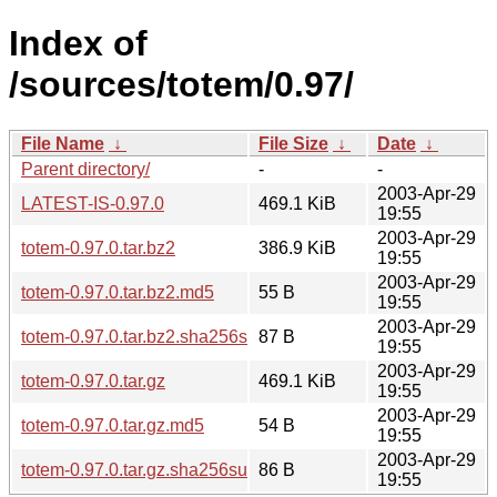
Index of
/sources/totem/0.97/
File Name
↓
File Size
↓
Date
↓
Parent directory/
-
-
2003-Apr-29
LATEST-IS-0.97.0
469.1 KiB
19:55
2003-Apr-29
totem-0.97.0.tar.bz2
386.9 KiB
19:55
2003-Apr-29
totem-0.97.0.tar.bz2.md5
55 B
19:55
2003-Apr-29
totem-0.97.0.tar.bz2.sha256sum
87 B
19:55
2003-Apr-29
totem-0.97.0.tar.gz
469.1 KiB
19:55
2003-Apr-29
totem-0.97.0.tar.gz.md5
54 B
19:55
2003-Apr-29
totem-0.97.0.tar.gz.sha256sum
86 B
19:55