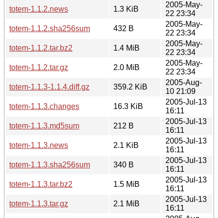
2005-May-
totem-1.1.2.news
1.3 KiB
22 23:34
2005-May-
totem-1.1.2.sha256sum
432 B
22 23:34
2005-May-
totem-1.1.2.tar.bz2
1.4 MiB
22 23:34
2005-May-
totem-1.1.2.tar.gz
2.0 MiB
22 23:34
2005-Aug-
totem-1.1.3-1.1.4.diff.gz
359.2 KiB
10 21:09
2005-Jul-13
totem-1.1.3.changes
16.3 KiB
16:11
2005-Jul-13
totem-1.1.3.md5sum
212 B
16:11
2005-Jul-13
totem-1.1.3.news
2.1 KiB
16:11
2005-Jul-13
totem-1.1.3.sha256sum
340 B
16:11
2005-Jul-13
totem-1.1.3.tar.bz2
1.5 MiB
16:11
2005-Jul-13
totem-1.1.3.tar.gz
2.1 MiB
16:11