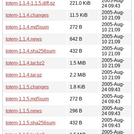
2005-Aug-
totem-1.1.4-1.1.5.diff.gz
221.0 KiB
24 09:43
2005-Aug-
totem-1.1.4.changes
11.5 KiB
10 21:09
2005-Aug-
totem-1.1.4.md5sum
272 B
10 21:09
2005-Aug-
totem-1.1.4.news
842 B
10 21:09
2005-Aug-
totem-1.1.4.sha256sum
432 B
10 21:09
2005-Aug-
totem-1.1.4.tar.bz2
1.5 MiB
10 21:09
2005-Aug-
totem-1.1.4.tar.gz
2.2 MiB
10 21:09
2005-Aug-
totem-1.1.5.changes
1.8 KiB
24 09:43
2005-Aug-
totem-1.1.5.md5sum
272 B
24 09:43
2005-Aug-
totem-1.1.5.news
296 B
24 09:43
2005-Aug-
totem-1.1.5.sha256sum
432 B
24 09:43
2005-Aug-