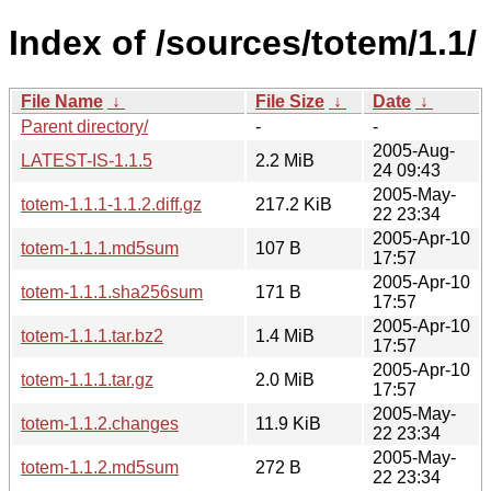
Index of /sources/totem/1.1/
File Name
↓
File Size
↓
Date
↓
Parent directory/
-
-
2005-Aug-
LATEST-IS-1.1.5
2.2 MiB
24 09:43
2005-May-
totem-1.1.1-1.1.2.diff.gz
217.2 KiB
22 23:34
2005-Apr-10
totem-1.1.1.md5sum
107 B
17:57
2005-Apr-10
totem-1.1.1.sha256sum
171 B
17:57
2005-Apr-10
totem-1.1.1.tar.bz2
1.4 MiB
17:57
2005-Apr-10
totem-1.1.1.tar.gz
2.0 MiB
17:57
2005-May-
totem-1.1.2.changes
11.9 KiB
22 23:34
2005-May-
totem-1.1.2.md5sum
272 B
22 23:34