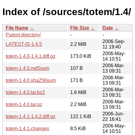
Index of /sources/totem/1.4/
File Name
↓
File Size
↓
Date
↓
Parent directory/
-
-
2006-Sep-
LATEST-IS-1.4.5
2.2 MiB
11 19:40
2006-May-
totem-1.4.0-1.4.1.diff.gz
173.0 KiB
14 10:51
2006-Mar-
totem-1.4.0.md5sum
107 B
13 09:31
2006-Mar-
totem-1.4.0.sha256sum
171 B
13 09:31
2006-Mar-
totem-1.4.0.tar.bz2
1.6 MiB
13 09:31
2006-Mar-
totem-1.4.0.tar.gz
2.2 MiB
13 09:31
2006-Jun-
totem-1.4.1-1.4.2.diff.gz
122.1 KiB
22 16:41
2006-May-
totem-1.4.1.changes
8.5 KiB
14 10:51