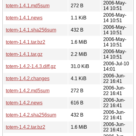
2006-May-
totem-1.4.1.md5sum
272 B
14 10:51
2006-May-
totem-1.4.1.news
1.1 KiB
14 10:51
2006-May-
totem-1.4.1.sha256sum
432 B
14 10:51
2006-May-
totem-1.4.1.tar.bz2
1.6 MiB
14 10:51
2006-May-
totem-1.4.1.tar.gz
2.2 MiB
14 10:51
2006-Jul-10
totem-1.4.2-1.4.3.diff.gz
31.0 KiB
14:01
2006-Jun-
totem-1.4.2.changes
4.1 KiB
22 16:41
2006-Jun-
totem-1.4.2.md5sum
272 B
22 16:41
2006-Jun-
totem-1.4.2.news
616 B
22 16:41
2006-Jun-
totem-1.4.2.sha256sum
432 B
22 16:41
2006-Jun-
totem-1.4.2.tar.bz2
1.6 MiB
22 16:41