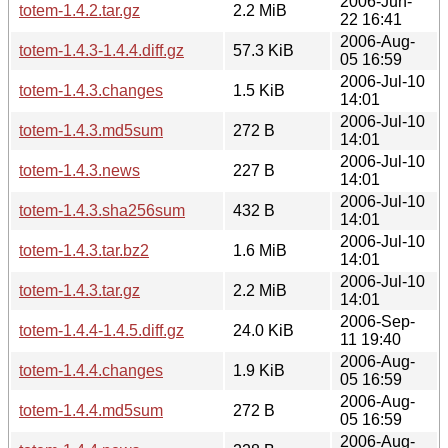
2006-Jun-
totem-1.4.2.tar.gz
2.2 MiB
22 16:41
2006-Aug-
totem-1.4.3-1.4.4.diff.gz
57.3 KiB
05 16:59
2006-Jul-10
totem-1.4.3.changes
1.5 KiB
14:01
2006-Jul-10
totem-1.4.3.md5sum
272 B
14:01
2006-Jul-10
totem-1.4.3.news
227 B
14:01
2006-Jul-10
totem-1.4.3.sha256sum
432 B
14:01
2006-Jul-10
totem-1.4.3.tar.bz2
1.6 MiB
14:01
2006-Jul-10
totem-1.4.3.tar.gz
2.2 MiB
14:01
2006-Sep-
totem-1.4.4-1.4.5.diff.gz
24.0 KiB
11 19:40
2006-Aug-
totem-1.4.4.changes
1.9 KiB
05 16:59
2006-Aug-
totem-1.4.4.md5sum
272 B
05 16:59
2006-Aug-