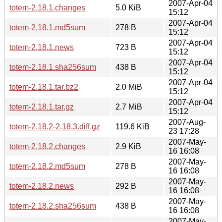
2007-Apr-04
totem-2.18.1.changes
5.0 KiB
15:12
2007-Apr-04
totem-2.18.1.md5sum
278 B
15:12
2007-Apr-04
totem-2.18.1.news
723 B
15:12
2007-Apr-04
totem-2.18.1.sha256sum
438 B
15:12
2007-Apr-04
totem-2.18.1.tar.bz2
2.0 MiB
15:12
2007-Apr-04
totem-2.18.1.tar.gz
2.7 MiB
15:12
2007-Aug-
totem-2.18.2-2.18.3.diff.gz
119.6 KiB
23 17:28
2007-May-
totem-2.18.2.changes
2.9 KiB
16 16:08
2007-May-
totem-2.18.2.md5sum
278 B
16 16:08
2007-May-
totem-2.18.2.news
292 B
16 16:08
2007-May-
totem-2.18.2.sha256sum
438 B
16 16:08
2007-May-