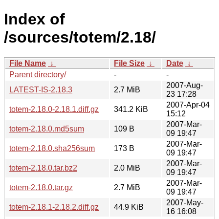
Index of
/sources/totem/2.18/
File Name
↓
File Size
↓
Date
↓
Parent directory/
-
-
2007-Aug-
LATEST-IS-2.18.3
2.7 MiB
23 17:28
2007-Apr-04
totem-2.18.0-2.18.1.diff.gz
341.2 KiB
15:12
2007-Mar-
totem-2.18.0.md5sum
109 B
09 19:47
2007-Mar-
totem-2.18.0.sha256sum
173 B
09 19:47
2007-Mar-
totem-2.18.0.tar.bz2
2.0 MiB
09 19:47
2007-Mar-
totem-2.18.0.tar.gz
2.7 MiB
09 19:47
2007-May-
totem-2.18.1-2.18.2.diff.gz
44.9 KiB
16 16:08