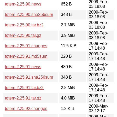
2009-Feb-
totem-2.25.90.news
652 B
03 18:08
2009-Feb-
totem-2.25.90.sha256sum
348 B
03 18:08
2009-Feb-
totem-2.25.90.tar.bz2
2.7 MiB
03 18:08
2009-Feb-
totem-2.25.90.tar.gz
3.9 MiB
03 18:08
2009-Feb-
totem-2.25.91.changes
11.5 KiB
17 14:48
2009-Feb-
totem-2.25.91.md5sum
220 B
17 14:48
2009-Feb-
totem-2.25.91.news
480 B
17 14:48
2009-Feb-
totem-2.25.91.sha256sum
348 B
17 14:48
2009-Feb-
totem-2.25.91.tar.bz2
2.8 MiB
17 14:48
2009-Feb-
totem-2.25.91.tar.gz
4.0 MiB
17 14:48
2009-Mar-
totem-2.25.92.changes
1.2 KiB
03 12:17
2009-Mar-