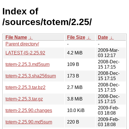
Index of
/sources/totem/2.25/
File Name
↓
File Size
↓
Date
↓
Parent directory/
-
-
2009-Mar-
LATEST-IS-2.25.92
4.2 MiB
03 12:17
2008-Dec-
totem-2.25.3.md5sum
109 B
15 17:15
2008-Dec-
totem-2.25.3.sha256sum
173 B
15 17:15
2008-Dec-
totem-2.25.3.tar.bz2
2.7 MiB
15 17:15
2008-Dec-
totem-2.25.3.tar.gz
3.8 MiB
15 17:15
2009-Feb-
totem-2.25.90.changes
10.0 KiB
03 18:08
2009-Feb-
totem-2.25.90.md5sum
220 B
03 18:08