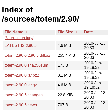
Index of
/sources/totem/2.90/
File Name
↓
File Size
↓
Date
↓
Parent directory/
-
-
2010-Jul-13
LATEST-IS-2.90.5
4.6 MiB
20:33
2010-Jul-13
totem-2.90.0-2.90.5.diff.gz
255.4 KiB
20:33
2010-Jun-
totem-2.90.0.sha256sum
173 B
19 18:32
2010-Jun-
totem-2.90.0.tar.bz2
3.1 MiB
19 18:32
2010-Jun-
totem-2.90.0.tar.gz
4.6 MiB
19 18:32
2010-Jul-13
totem-2.90.5.changes
22.8 KiB
20:33
2010-Jul-13
totem-2.90.5.news
707 B
20:33