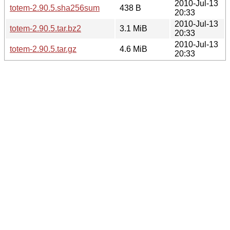
2010-Jul-13
totem-2.90.5.sha256sum
438 B
20:33
2010-Jul-13
totem-2.90.5.tar.bz2
3.1 MiB
20:33
2010-Jul-13
totem-2.90.5.tar.gz
4.6 MiB
20:33