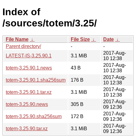
Index of
/sources/totem/3.25/
File Name
↓
File Size
↓
Date
↓
Parent directory/
-
-
2017-Aug-
LATEST-IS-3.25.90.1
3.1 MiB
10 12:38
2017-Aug-
totem-3.25.90.1.news
43 B
10 12:38
2017-Aug-
totem-3.25.90.1.sha256sum
176 B
10 12:38
2017-Aug-
totem-3.25.90.1.tar.xz
3.1 MiB
10 12:38
2017-Aug-
totem-3.25.90.news
305 B
09 12:36
2017-Aug-
totem-3.25.90.sha256sum
172 B
09 12:36
2017-Aug-
totem-3.25.90.tar.xz
3.1 MiB
09 12:36