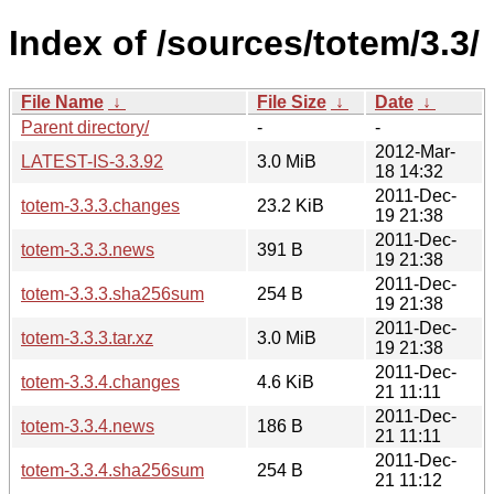
Index of /sources/totem/3.3/
File Name
↓
File Size
↓
Date
↓
Parent directory/
-
-
2012-Mar-
LATEST-IS-3.3.92
3.0 MiB
18 14:32
2011-Dec-
totem-3.3.3.changes
23.2 KiB
19 21:38
2011-Dec-
totem-3.3.3.news
391 B
19 21:38
2011-Dec-
totem-3.3.3.sha256sum
254 B
19 21:38
2011-Dec-
totem-3.3.3.tar.xz
3.0 MiB
19 21:38
2011-Dec-
totem-3.3.4.changes
4.6 KiB
21 11:11
2011-Dec-
totem-3.3.4.news
186 B
21 11:11
2011-Dec-
totem-3.3.4.sha256sum
254 B
21 11:12