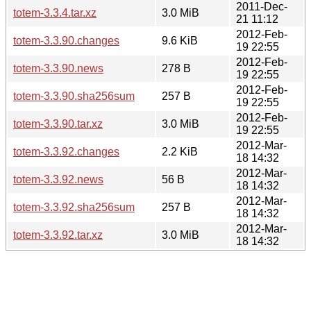
2011-Dec-
totem-3.3.4.tar.xz
3.0 MiB
21 11:12
2012-Feb-
totem-3.3.90.changes
9.6 KiB
19 22:55
2012-Feb-
totem-3.3.90.news
278 B
19 22:55
2012-Feb-
totem-3.3.90.sha256sum
257 B
19 22:55
2012-Feb-
totem-3.3.90.tar.xz
3.0 MiB
19 22:55
2012-Mar-
totem-3.3.92.changes
2.2 KiB
18 14:32
2012-Mar-
totem-3.3.92.news
56 B
18 14:32
2012-Mar-
totem-3.3.92.sha256sum
257 B
18 14:32
2012-Mar-
totem-3.3.92.tar.xz
3.0 MiB
18 14:32